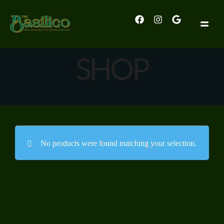
SHOP
No products were found matching your selection.