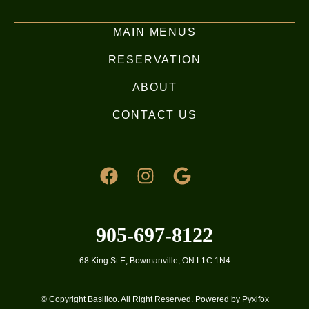
MAIN MENUS
RESERVATION
ABOUT
CONTACT US
905-697-8122
68 King St E, Bowmanville, ON L1C 1N4
© Copyright Basilico. All Right Reserved. Powered by Pyxlfox