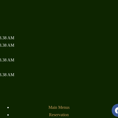
Home
About
Menu
Specials
Reservation
Order Online
Contact
Main Menus
Reservation