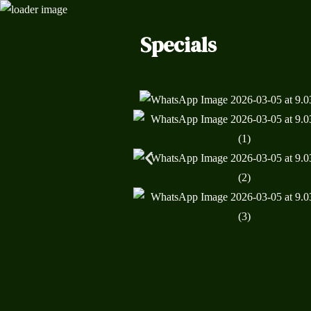
Specials