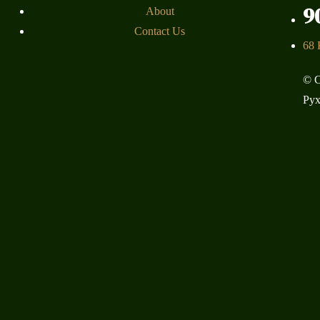
9
About
Contact Us
68 
© C
Pyx