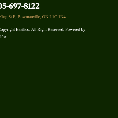
05-697-8122
King St E, Bowmanville, ON L1C 1N4
opyright Basilico. All Right Reserved. Powered by
lfox